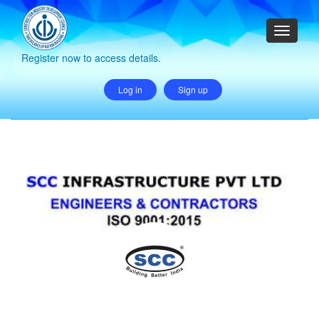
Register now to access details.
Log in
Sign up