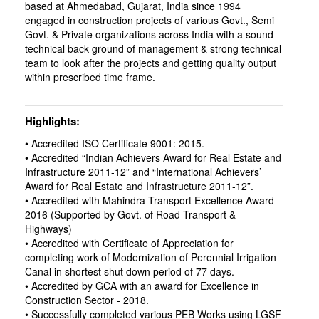
based at Ahmedabad, Gujarat, India since 1994
engaged in construction projects of various Govt., Semi
Govt. & Private organizations across India with a sound
technical back ground of management & strong technical
team to look after the projects and getting quality output
within prescribed time frame.
Highlights
• Accredited ISO Certificate 9001: 2015.
• Accredited “Indian Achievers Award for Real Estate and
Infrastructure 2011-12” and “International Achievers’
Award for Real Estate and Infrastructure 2011-12”.
• Accredited with Mahindra Transport Excellence Award-
2016 (Supported by Govt. of Road Transport &
Highways)
• Accredited with Certificate of Appreciation for
completing work of Modernization of Perennial Irrigation
Canal in shortest shut down period of 77 days.
• Accredited by GCA with an award for Excellence in
Construction Sector - 2018.
• Successfully completed various PEB Works using LGSF