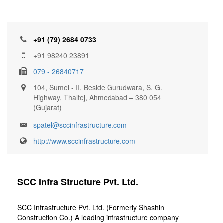
+91 (79) 2684 0733
+91 98240 23891
079 - 26840717
104, Sumel - II, Beside Gurudwara, S. G.
Highway, Thaltej, Ahmedabad – 380 054
(Gujarat)
spatel@sccinfrastructure.com
http://www.sccinfrastructure.com
SCC Infra Structure Pvt. Ltd.
SCC Infrastructure Pvt. Ltd. (Formerly Shashin
Construction Co.) A leading infrastructure company