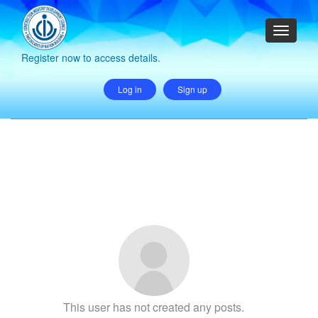
Register now to access details.
Log in
Sign up
This user has not created any posts.