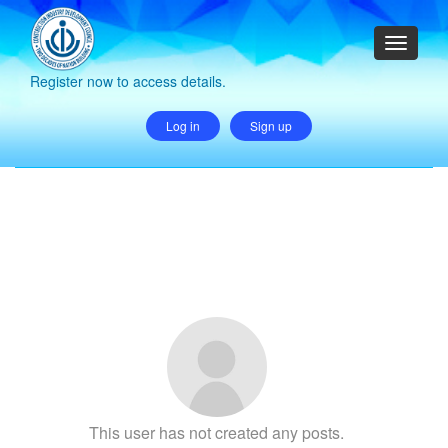
Register now to access details.
Log in
Sign up
This user has not created any posts.