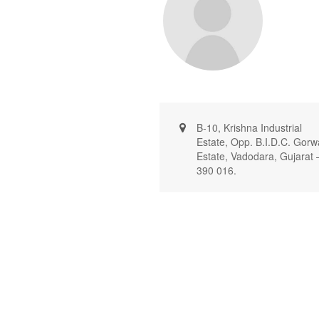
B-10, Krishna Industrial
Estate, Opp. B.I.D.C. Gorw
Estate, Vadodara, Gujarat 
390 016.