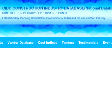
CIDC CONSTRUCTION INDUSTRY DATABASE(National Datab
CONSTRUCTION INDUSTRY DEVELOPMENT COUNCIL,
Established by Planning Commission (Government of India) and the construction Industry
Us
Vendor Database
Cost Indices
Tenders
Testimonials
Event