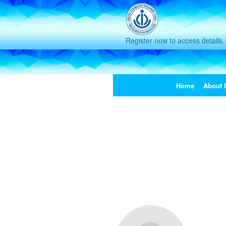
Register now to access details.
Home
About 