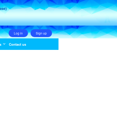
ase)
Log in
Sign up
s
Contact us