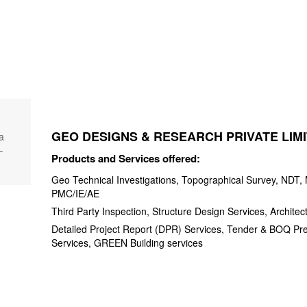
GEO DESIGNS & RESEARCH PRIVATE LIM
a
–
Products and Services offered:
Geo Technical Investigations, Topographical Survey, NDT, M
PMC/IE/AE
Third Party Inspection, Structure Design Services, Architec
Detailed Project Report (DPR) Services, Tender & BOQ Pr
Services, GREEN Building services