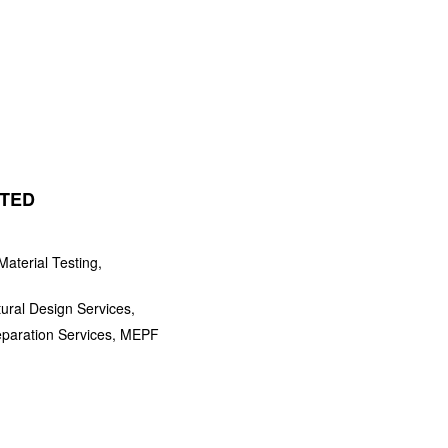
ITED
aterial Testing,
tural Design Services,
eparation Services, MEPF