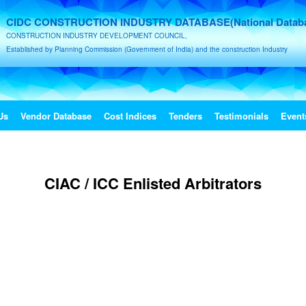
CIDC CONSTRUCTION INDUSTRY DATABASE(National Datab
CONSTRUCTION INDUSTRY DEVELOPMENT COUNCIL,
Established by Planning Commission (Government of India) and the construction Industry
Us
Vendor Database
Cost Indices
Tenders
Testimonials
Event
CIAC / ICC Enlisted Arbitrators