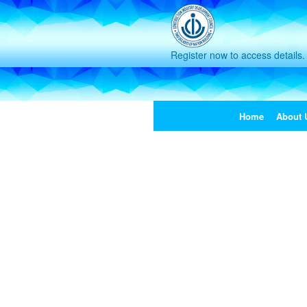
Register now to access details.
Home
About 