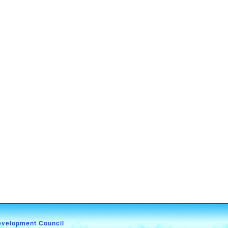
evelopment Council