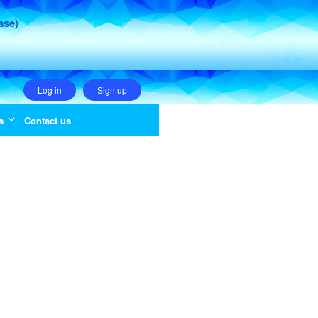
ase)
Log in
Sign up
s
Contact us