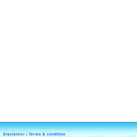
Disclaimer
|
Terms & condition