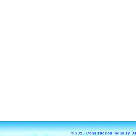
© 2026 Construction Industry D