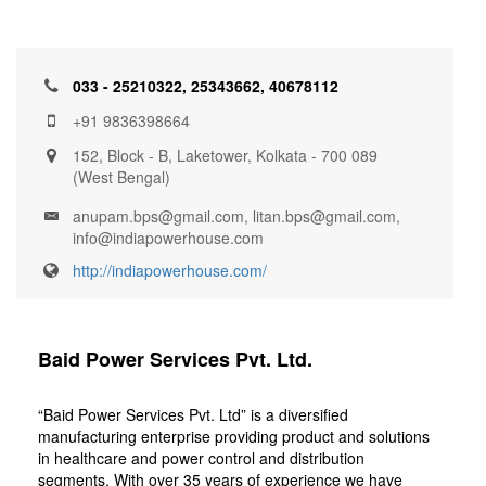
033 - 25210322, 25343662, 40678112
+91 9836398664
152, Block - B, Laketower, Kolkata - 700 089
(West Bengal)
anupam.bps@gmail.com, litan.bps@gmail.com,
info@indiapowerhouse.com
http://indiapowerhouse.com/
Baid Power Services Pvt. Ltd.
“Baid Power Services Pvt. Ltd” is a diversified
manufacturing enterprise providing product and solutions
in healthcare and power control and distribution
segments. With over 35 years of experience we have