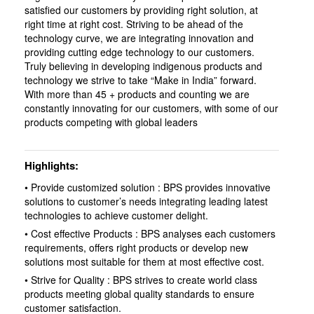
satisfied our customers by providing right solution, at
right time at right cost. Striving to be ahead of the
technology curve, we are integrating innovation and
providing cutting edge technology to our customers.
Truly believing in developing indigenous products and
technology we strive to take “Make in India” forward.
With more than 45 + products and counting we are
constantly innovating for our customers, with some of our
products competing with global leaders
Highlights
• Provide customized solution : BPS provides innovative
solutions to customer’s needs integrating leading latest
technologies to achieve customer delight.
• Cost effective Products : BPS analyses each customers
requirements, offers right products or develop new
solutions most suitable for them at most effective cost.
• Strive for Quality : BPS strives to create world class
products meeting global quality standards to ensure
customer satisfaction.