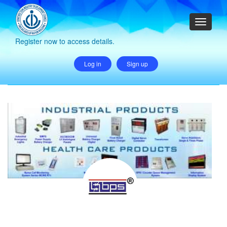
Register now to access details.
Log in
Sign up