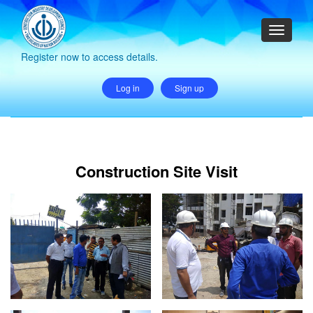
Register now to access details.
Log in
Sign up
Construction Site Visit