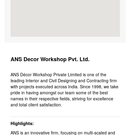
ANS Decor Workshop Pvt. Ltd.
ANS Décor Workshop Private Limited is one of the
leading Interior and Civil Designing and Contracting firm
with projects executed across India. Since 1998, we take
pride in having amongst our team some of the best
names in their respective fields, striving for excellence
and total client satisfaction.
Highlights
ANS is an innovative firm, focusing on multi-scaled and