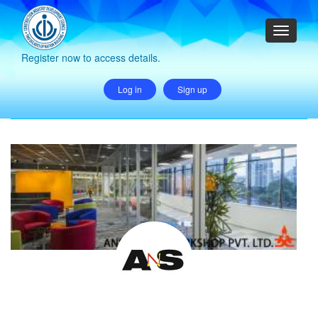
Register now to access details.
Log in
Sign up