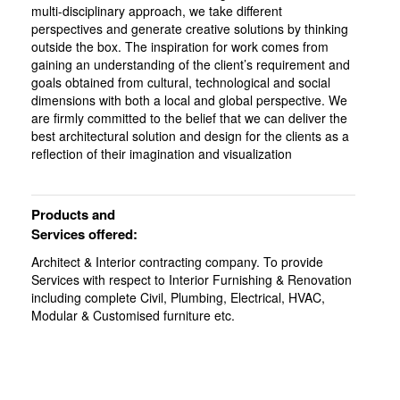
multi-disciplinary approach, we take different
perspectives and generate creative solutions by thinking
outside the box. The inspiration for work comes from
gaining an understanding of the client’s requirement and
goals obtained from cultural, technological and social
dimensions with both a local and global perspective. We
are firmly committed to the belief that we can deliver the
best architectural solution and design for the clients as a
reflection of their imagination and visualization
Products and
Services offered:
Architect & Interior contracting company. To provide
Services with respect to Interior Furnishing & Renovation
including complete Civil, Plumbing, Electrical, HVAC,
Modular & Customised furniture etc.