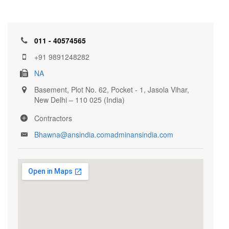
011 - 40574565
+91 9891248282
NA
Basement, Plot No. 62, Pocket - 1, Jasola Vihar,
New Delhi – 110 025 (India)
Contractors
Bhawna@ansindia.comadminansindia.com